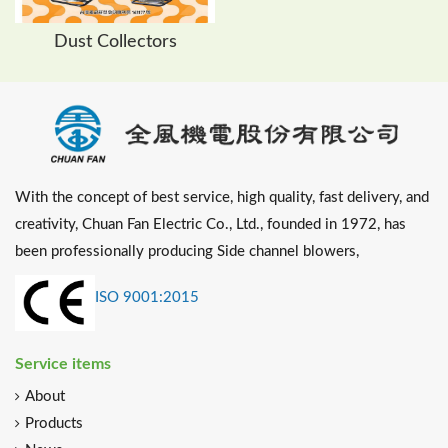
Dust Collectors
With the concept of best service, high quality, fast delivery, and
creativity, Chuan Fan Electric Co., Ltd., founded in 1972, has
been professionally producing Side channel blowers,
ISO 9001:2015
Service items
About
Products