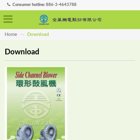
Consumer hotline:
886-3-4643788
Home
Download
—›
Download