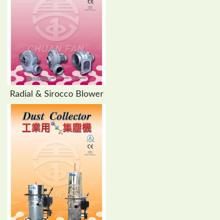
Radial & Sirocco Blower