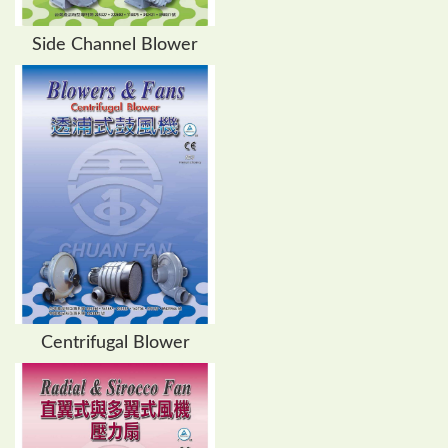
Side Channel Blower
Centrifugal Blower