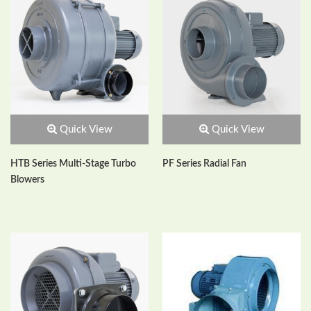
Quick View
Quick View
HTB Series Multi-Stage Turbo
PF Series Radial Fan
Blowers