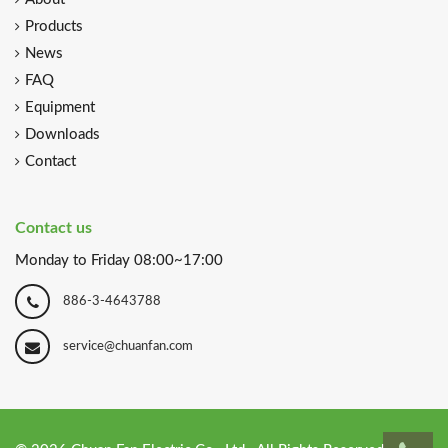
About
Products
News
FAQ
Equipment
Downloads
Contact
Contact us
Monday to Friday 08:00~17:00
886-3-4643788
service@chuanfan.com