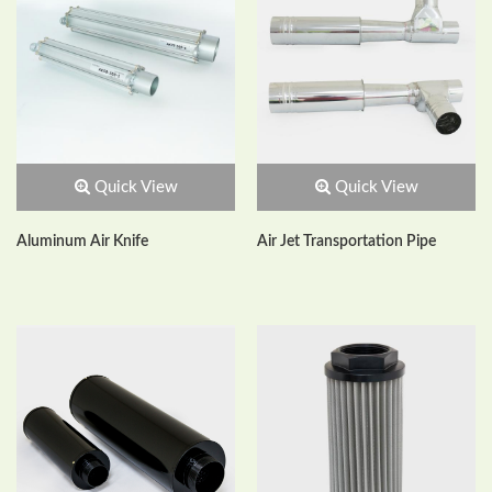
Quick View
Quick View
Aluminum Air Knife
Air Jet Transportation Pipe