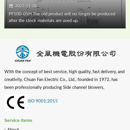
2023-11-28
PF100-05H The old product will no longer be produced
after the stock materials are used up.
With the concept of best service, high quality, fast delivery, and
creativity, Chuan Fan Electric Co., Ltd., founded in 1972, has
been professionally producing Side channel blowers,
ISO 9001:2015
Service items