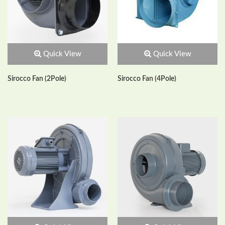
Quick View
Quick View
Sirocco Fan (2Pole)
Sirocco Fan (4Pole)