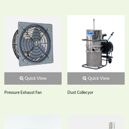
Quick View
Quick View
Pressure Exhaust Fan
Dust Collecyor