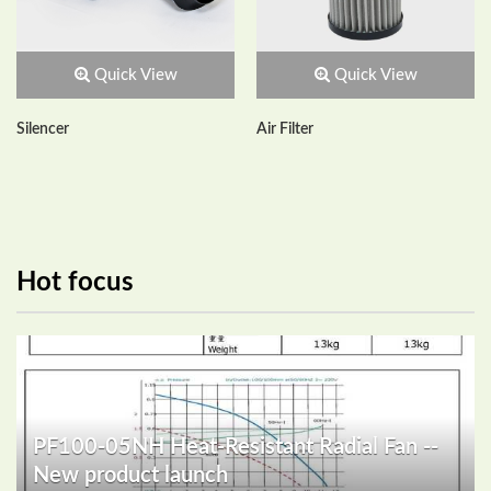
Quick View
Quick View
Silencer
Air Filter
Hot focus
PF100-05NH Heat-Resistant Radial Fan --
New product launch