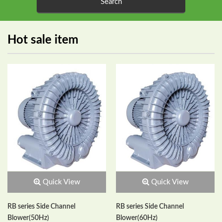
Hot sale item
Quick View
Quick View
RB series Side Channel
RB series Side Channel
Blower(50Hz)
Blower(60Hz)