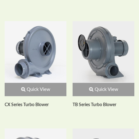
Quick View
Quick View
CX Series Turbo Blower
TB Series Turbo Blower