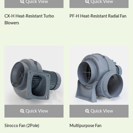
Quick View
Quick View
CX-H Heat-Resistant Turbo
PF-H Heat-Resistant Radial Fan
Blowers
Quick View
Quick View
Sirocco Fan (2Pole)
Multipurpose Fan